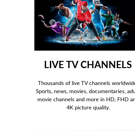
LIVE TV CHANNELS
Thousands of live TV channels worldwid
Sports, news, movies, documentaries, adu
movie channels and more in HD, FHD a
4K picture quality.