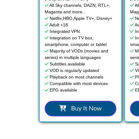
All Sky channels, DAZN, RTL+,
Al
Magenta and more..
Mage
Netflix,HBO,Apple TV+, Disney+
N
Adult +18
Ad
Integrated VPN
I
Integration on TV box,
In
smartphone, computer or tablet
smar
Majority of VODs (movies and
M
series) in multiple languages
seri
Subtitles available
Su
VOD is regularly updated
V
Playback on most channels
P
Compatible with most devices
C
EPG available
E
Buy It Now