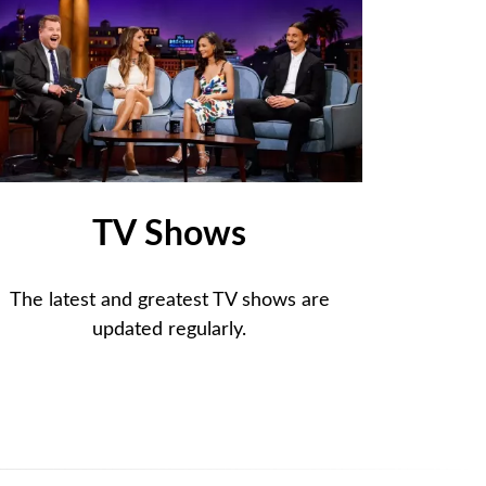
TV Shows
The latest and greatest TV shows are
updated regularly.