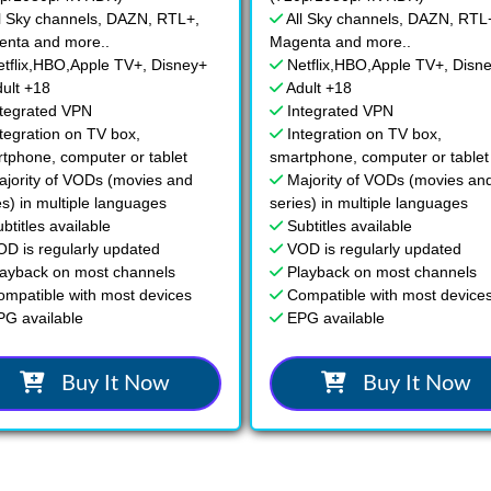
l Sky channels, DAZN, RTL+,
All Sky channels, DAZN, RTL
nta and more..
Magenta and more..
etflix,HBO,Apple TV+, Disney+
Netflix,HBO,Apple TV+, Disn
ult +18
Adult +18
ntegrated VPN
Integrated VPN
tegration on TV box,
Integration on TV box,
tphone, computer or tablet
smartphone, computer or tablet
ajority of VODs (movies and
Majority of VODs (movies an
es) in multiple languages
series) in multiple languages
btitles available
Subtitles available
OD is regularly updated
VOD is regularly updated
layback on most channels
Playback on most channels
ompatible with most devices
Compatible with most device
PG available
EPG available
Buy It Now
Buy It Now