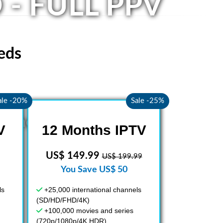
 - FULL PPV
eds
ale -20%
Sale -25%
nd the World
V
12 Months IPTV
US$ 149.99
US$ 199.99
You Save US$ 50
ls
+25,000 international channels
(SD/HD/FHD/4K)
+100,000 movies and series
(720p/1080p/4K HDR)