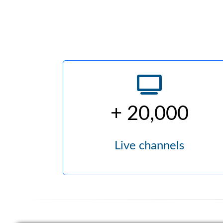
+ 20,000
Live channels