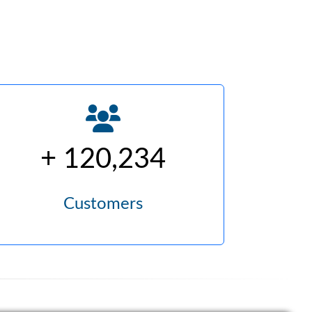
+ 120,234
Customers