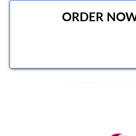
ORDER NOW A