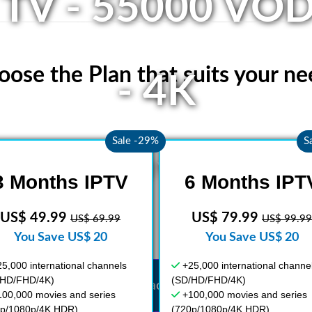
 TV - 55000 VOD
oose the Plan that suits your ne
- 4K
Sale -29%
S
ety of live TV and VOD from arou
3 Months IPTV
6 Months IPT
US$ 49.99
US$ 79.99
US$ 69.99
US$ 99.99
You Save US$ 20
You Save US$ 20
5,000 international channels
+25,000 international channe
/HD/FHD/4K)
(SD/HD/FHD/4K)
Get your access now
100,000 movies and series
+100,000 movies and series
0p/1080p/4K HDR)
(720p/1080p/4K HDR)