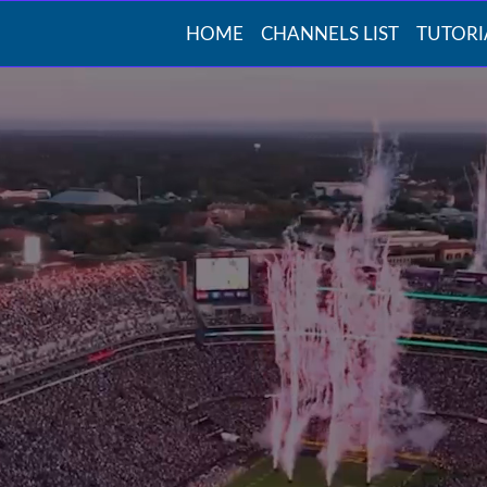
HOME
CHANNELS LIST
TUTORI