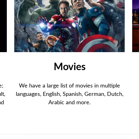
Movies
e;
We have a large list of movies in multiple
lt,
languages, English, Spanish, German, Dutch,
nd
Arabic and more.