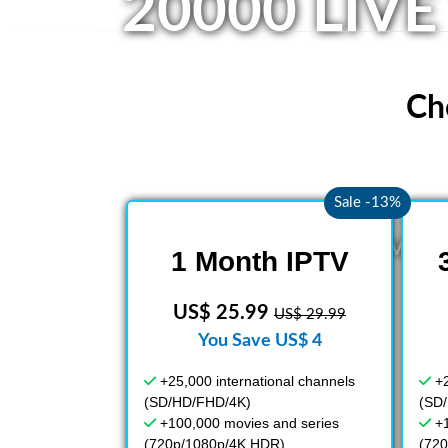
20000 LIVE
Ch
Sale -13%
A wide vari
1 Month IPTV
US$ 25.99
US$ 29.99
You Save US$ 4
+25,000 international channels
+2
(SD/HD/FHD/4K)
(SD
+100,000 movies and series
+
(720p/1080p/4K HDR)
(72