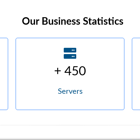
Our Business Statistics
+ 450
Servers