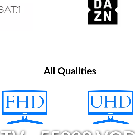
All Qualities