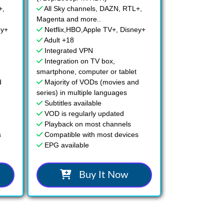
+,
All Sky channels, DAZN, RTL+,
Magenta and more..
ey+
Netflix,HBO,Apple TV+, Disney+
Adult +18
Integrated VPN
Integration on TV box,
smartphone, computer or tablet
d
Majority of VODs (movies and
series) in multiple languages
Subtitles available
VOD is regularly updated
Playback on most channels
s
Compatible with most devices
EPG available
Buy It Now