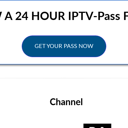
 24 HOUR IPTV-Pass F
GET YOUR PASS NOW
Channel