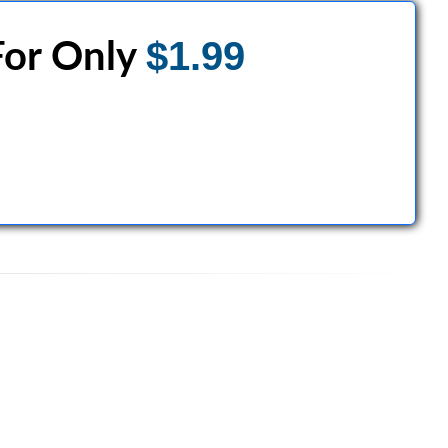
$1.99
or Only