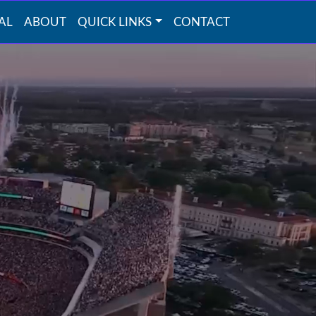
AL
ABOUT
QUICK LINKS
CONTACT