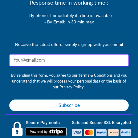
Response time in working time :
- By phone: Immediately if a line is available
- By Email: in 30 min max
Receive the latest offers, simply sign up with your email
By sending this form, you agree to our
Terms & Conditions
and you
understand that we will process your personal data on the basis of
our
Privacy Policy
.
Subscribe