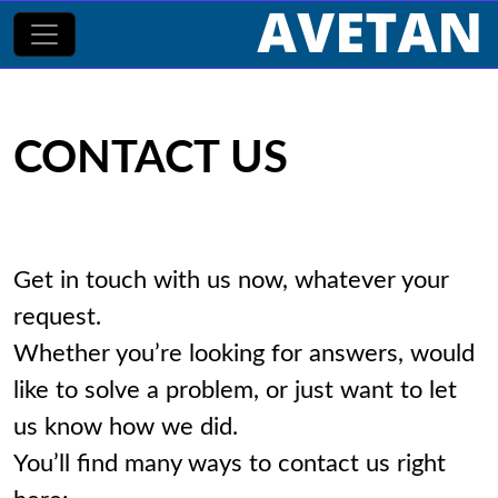
CONTACT US
Get in touch with us now, whatever your
request.
Whether you’re looking for answers, would
like to solve a problem, or just want to let
us know how we did.
You’ll find many ways to contact us right