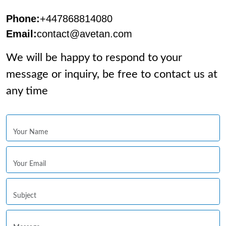
Phone:
+447868814080
Email:
contact@avetan.com
We will be happy to respond to your
message or inquiry, be free to contact us at
any time