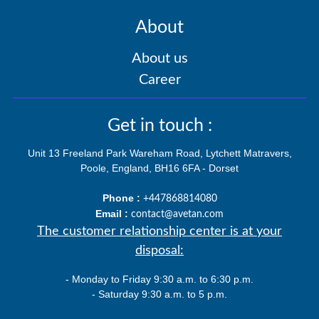
About
About us
Career
Get in touch :
Unit 13 Freeland Park Wareham Road, Lytchett Matravers,
Poole, England, BH16 6FA - Dorset
Phone :
+447868814080
Email :
contact@avetan.com
The customer relationship center is at your
disposal:
- Monday to Friday 9:30 a.m. to 6:30 p.m.
- Saturday 9:30 a.m. to 5 p.m.