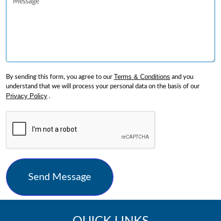
Terms & Conditions
By sending this form, you agree to our
and you
understand that we will process your personal data on the basis of our
Privacy Policy
.