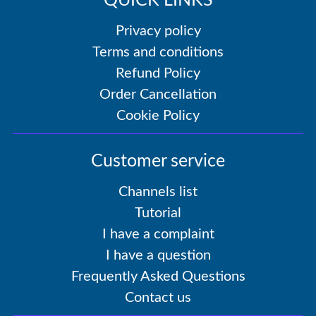
QUICK LINKS
Privacy policy
Terms and conditions
Refund Policy
Order Cancellation
Cookie Policy
Customer service
Channels list
Tutorial
I have a complaint
I have a question
Frequently Asked Questions
Contact us