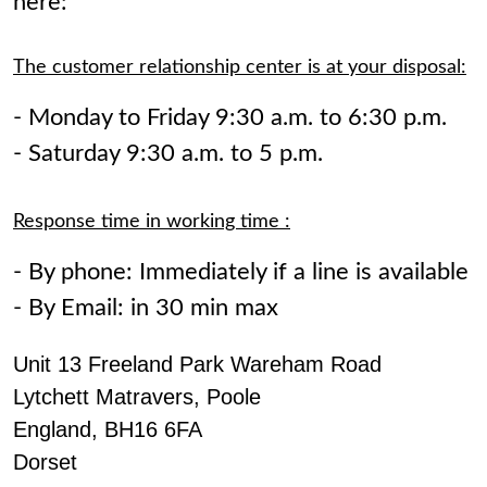
here:
The customer relationship center is at your disposal:
- Monday to Friday 9:30 a.m. to 6:30 p.m.
- Saturday 9:30 a.m. to 5 p.m.
Response time in working time :
- By phone: Immediately if a line is available
- By Email: in 30 min max
Unit 13 Freeland Park Wareham Road
Lytchett Matravers, Poole
England, BH16 6FA
Dorset