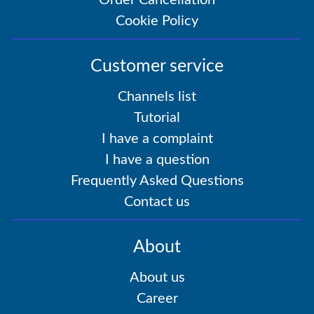
Order Cancellation
Cookie Policy
Customer service
Channels list
Tutorial
I have a complaint
I have a question
Frequently Asked Questions
Contact us
About
About us
Career