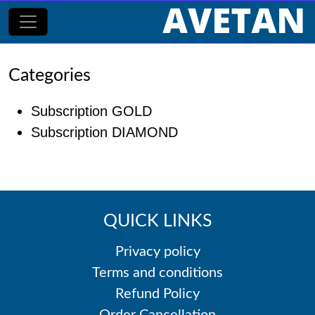
Categories
Subscription GOLD
Subscription DIAMOND
QUICK LINKS
Privacy policy
Terms and conditions
Refund Policy