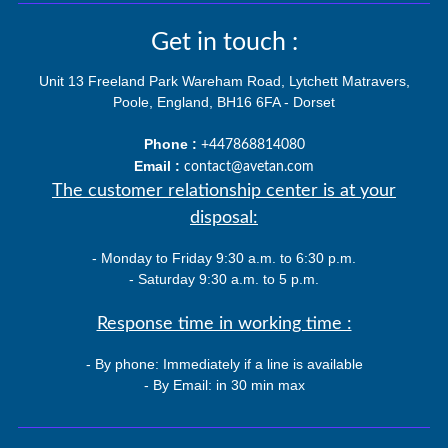
Get in touch :
Unit 13 Freeland Park Wareham Road, Lytchett Matravers,
Poole, England, BH16 6FA - Dorset
Phone :
+447868814080
Email :
contact@avetan.com
The customer relationship center is at your
disposal:
- Monday to Friday 9:30 a.m. to 6:30 p.m.
- Saturday 9:30 a.m. to 5 p.m.
Response time in working time :
- By phone: Immediately if a line is available
- By Email: in 30 min max