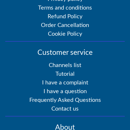
Terms and conditions
Refund Policy
Order Cancellation
Cookie Policy
Customer service
Channels list
Tutorial
I have a complaint
I have a question
Frequently Asked Questions
Contact us
About