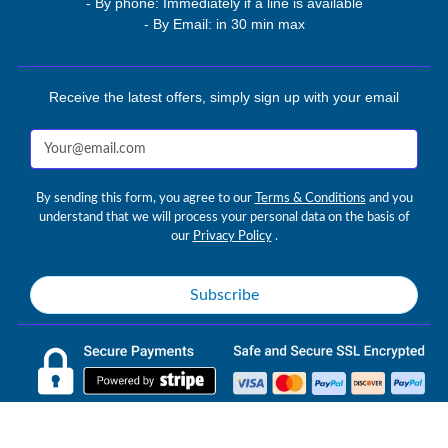
- By phone: Immediately if a line is available
- By Email: in 30 min max
Receive the latest offers, simply sign up with your email
By sending this form, you agree to our
Terms & Conditions
and you
understand that we will process your personal data on the basis of
our
Privacy Policy
.
Subscribe
AVETAN IPTV © 2026 avetan.com