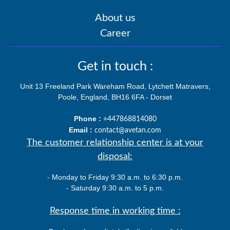
About us
Career
Get in touch :
Unit 13 Freeland Park Wareham Road, Lytchett Matravers,
Poole, England, BH16 6FA - Dorset
Phone :
+447868814080
Email :
contact@avetan.com
The customer relationship center is at your
disposal:
- Monday to Friday 9:30 a.m. to 6:30 p.m.
- Saturday 9:30 a.m. to 5 p.m.
Response time in working time :